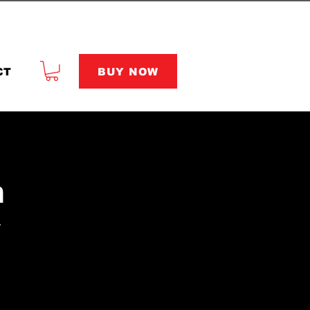
BUY NOW
CT
n
r