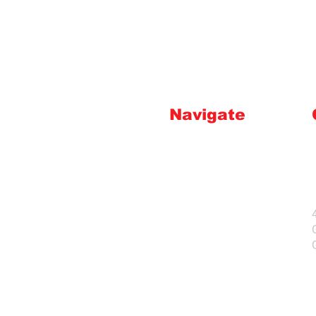
Navigate
HOME
INSTRUCTIONS
ABOUT US
FAQ'S
CONTACT
SHOP