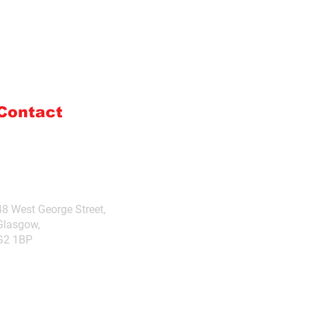
Contact
admin@boresite.co.uk
+44 (0) 7976985642
48 West George Street,
Glasgow,
G2 1BP