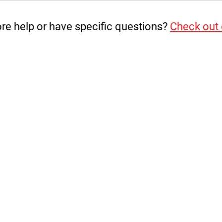
e help or have specific questions?
Check out
te
the load over a large surface area of Plasterboard and r
B. It is the user’s responsibility to ensure proper engage
anufacturer is not responsible for damage, destruction or 
nstallation.