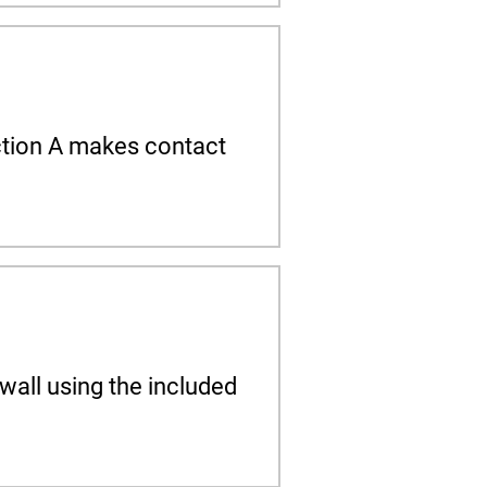
Section A makes contact
wall using the included