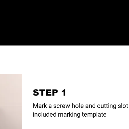
STEP 1
Mark a screw hole and cutting slot 
included marking template