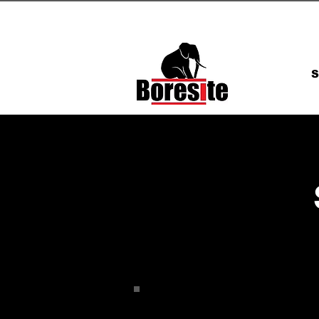
admin@boresite.co.uk