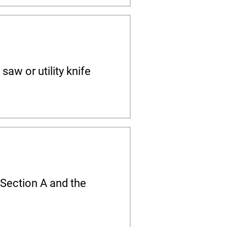
saw or utility knife
o Section A and the