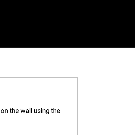
on the wall using the