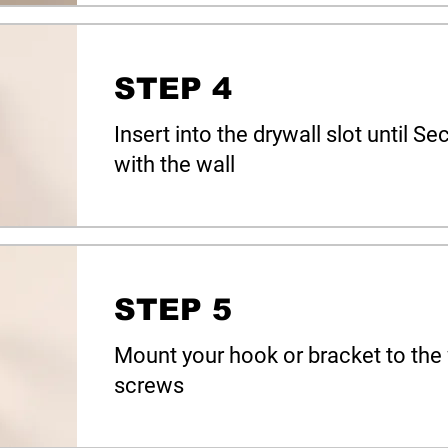
STEP 4
Insert into the drywall slot until 
with the wall
STEP 5
Mount your hook or bracket to the 
screws