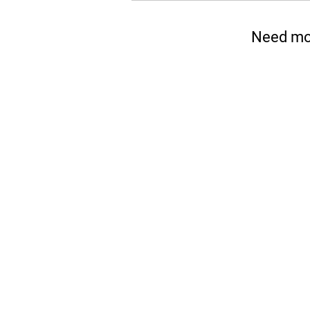
Need mor
Please No
Boresite works by spreading 
through the hole in Section 
installation practice. The m
belongings due to incorrect i