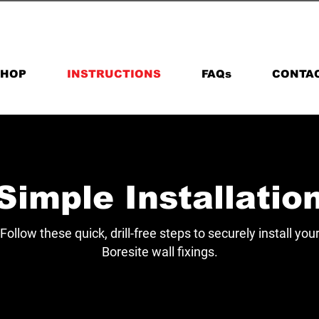
+44 (0) 7976985642
SHOP
INSTRUCTIONS
FAQs
CONTA
Simple Installatio
Follow these quick, drill-free steps to securely install you
Boresite wall fixings.