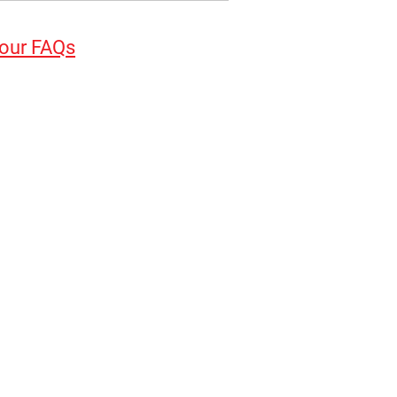
 our FAQs
elies on the screw engaging
ment by following good
loss of property or