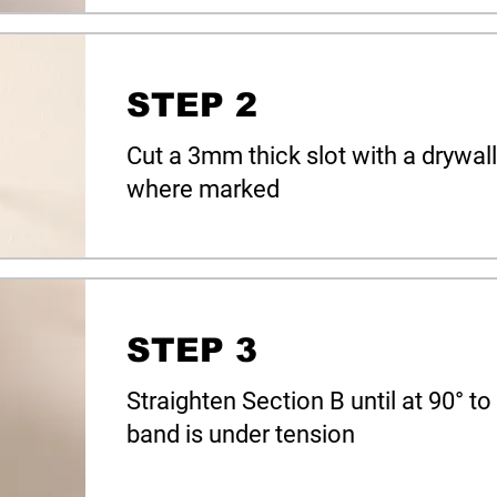
STEP 2
Cut a 3mm thick slot with a drywall 
where marked
STEP 3
Straighten Section B until at 90° t
band is under tension